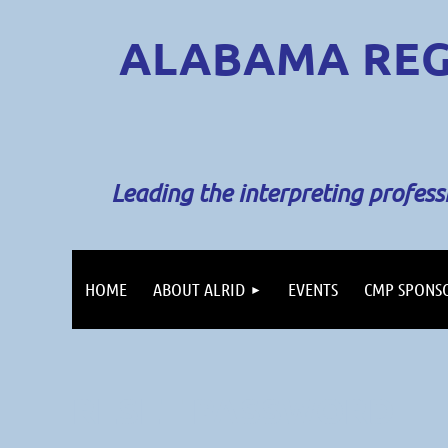
ALABAMA REG
Leading the interpreting profes
HOME
ABOUT ALRID
EVENTS
CMP SPONS
RESET PASSWORD