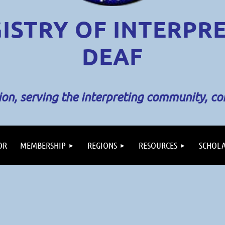
ISTRY OF INTERPR
DEAF
sion, serving the interpreting community, c
OR
MEMBERSHIP
REGIONS
RESOURCES
SCHOLA