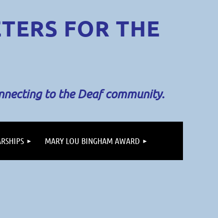
ETERS
FOR THE
onnecting to the Deaf community.
RSHIPS
MARY LOU BINGHAM AWARD