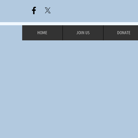
HOME
JOIN US
DONATE