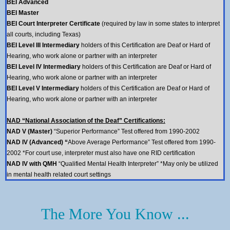
BEI
Advanced
BEI
Master
BEI
Court Interpreter Certificate
(required by law in some states to interpret
all courts, including Texas)
BEI Level III Intermediary
holders of this Certification are Deaf or Hard of
Hearing, who work alone or partner with an interpreter
BEI Level IV Intermediary
holders of this Certification are Deaf or Hard of
Hearing, who work alone or partner with an interpreter
BEI Level V Intermediary
holders of this Certification are Deaf or Hard of
Hearing, who work alone or partner with an interpreter
NAD “National Association of the Deaf” Certifications:
NAD V (Master)
“Superior Performance” Test offered from 1990-2002
NAD IV (Advanced) “
Above Average Performance” Test offered from 1990-
2002 *For court use, interpreter must also have one RID certification
NAD IV with QMH
“Qualified Mental Health Interpreter” *May only be utilized
in mental health related court settings
The More You Know ...