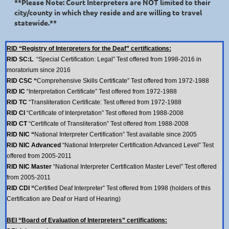
**Please Note: Court Interpreters are NOT limited to their
city/county in which they reside and are willing to travel
statewide.**
RID “Registry of Interpreters for the Deaf” certifications:
RID SC:L
“Special Certification: Legal” Test offered from 1998-2016 in
moratorium since 2016
RID CSC “
Comprehensive Skills Certificate” Test offered from 1972-1988
RID IC
“Interpretation Certificate” Test offered from 1972-1988
RID TC
“Transliteration Certificate: Test offered from 1972-1988
RID CI
“Certificate of Interpretation” Test offered from 1988-2008
RID CT
“Certificate of Transliteration” Test offered from 1988-2008
RID NIC “
National Interpreter Certification” Test available since 2005
RID NIC Advanced
“National Interpreter Certification Advanced Level” Test
offered from 2005-2011
RID NIC Master
“National Interpreter Certification Master Level” Test offered
from 2005-2011
RID CDI “
Certified Deaf Interpreter” Test offered from 1998 (holders of this
Certification are Deaf or Hard of Hearing)
BEI “Board of Evaluation of Interpreters” certifications: