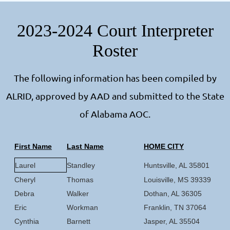
2023-2024 Court Interpreter
Roster
The following information has been compiled by
ALRID, approved by AAD and submitted to the State
of Alabama AOC.
First Name
Last Name
HOME CITY
Laurel
Standley
Huntsville, AL 35801
Cheryl
Thomas
Louisville, MS 39339
Debra
Walker
Dothan, AL 36305
Eric
Workman
Franklin, TN 37064
Cynthia
Barnett
Jasper, AL 35504