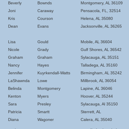
Beverly
Bownds
Montgomery, AL 36109
Joni
Caraway
Pensacola, FL, 32514
Kris
Courson
Helena, AL 35080
Dean
Evans
Jacksonville, AL 36265
Lisa
Gould
Mobile, AL 36604
Nicole
Grady
Gulf Shores, AL 36542
Graham
Graham
Sylacauga, AL 35151
Nancy
Hayes
Talladega, AL 35160
Jennifer
Kuyrkendall-Watts
Birmingham, AL 35242
LaShawnda
Lowe
Millbrook, AL 36054
Belinda
Montgomery
Lapine, AL 36046
Kenton
Myers
Hoover, AL 35244
Sara
Presley
Sylacauga, Al 35150
Patricia
Smartt
Sterrett, AL
Diana
Wagoner
Calera, AL 35040