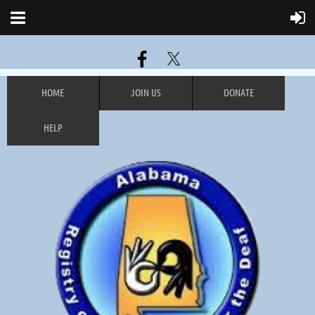
HOME
JOIN US
DONATE
HELP