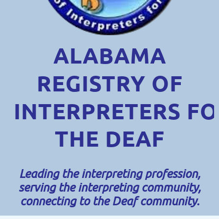
ALABAMA
REGISTRY OF
INTERPRETERS
FO
THE DEAF
Leading the interpreting profession,
serving the interpreting community,
connecting to the Deaf community.