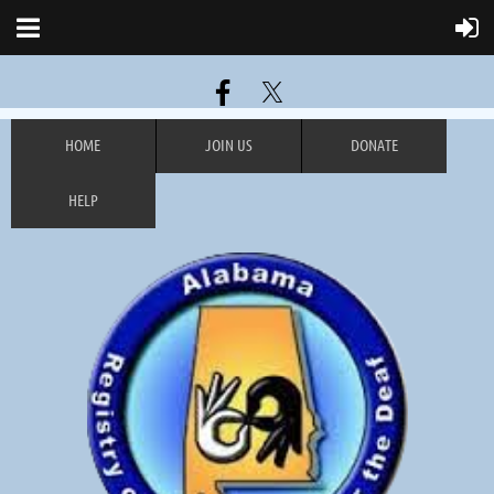
HOME
JOIN US
DONATE
HELP