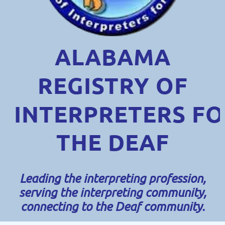
ALABAMA
REGISTRY OF
INTERPRETERS
FO
THE DEAF
Leading the interpreting profession,
serving the interpreting community,
connecting to the Deaf community.