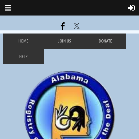
HOME
JOIN US
DONATE
HELP