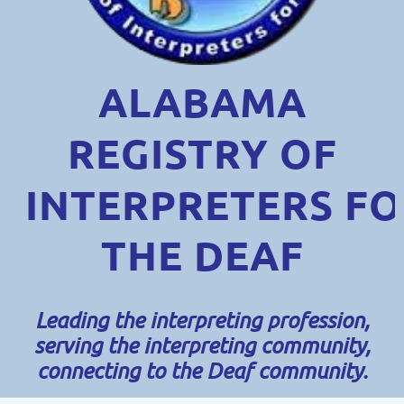
ALABAMA
REGISTRY OF
INTERPRETERS
FO
THE DEAF
Leading the interpreting profession,
serving the interpreting community,
connecting to the Deaf community.