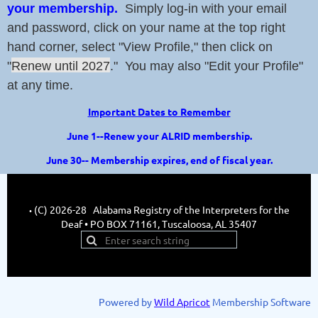
your membership.
Simply log-in with your email
and password, click on your name at the top right
hand corner, select "View Profile," then click on
"
Renew until 2027
." You may also "Edit your Profile"
at any time.
Important Dates to Remember
June 1--Renew your ALRID membership.
June 30-- Membership expires, end of fiscal year.
(C) 2026-28 Alabama Registry of the Interpreters for the
•
Deaf • PO BOX 71161, Tuscaloosa, AL 35407
Powered by
Wild Apricot
Membership Software