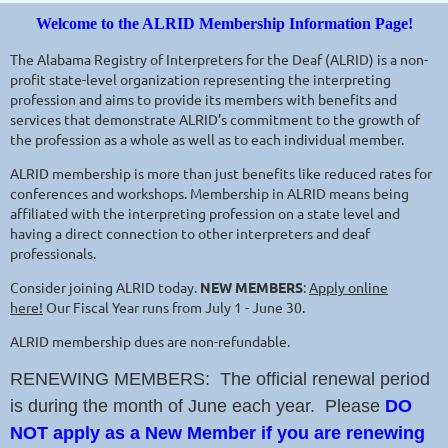
Welcome to the ALRID Membership Information Page!
The Alabama Registry of Interpreters for the Deaf (ALRID) is a non-
profit state-level organization representing the interpreting
profession and aims to provide its members with benefits and
services that demonstrate ALRID’s commitment to the growth of
the profession as a whole as well as to each individual member.
ALRID membership is more than just benefits like reduced rates for
conferences and workshops. Membership in ALRID means being
affiliated with the interpreting profession on a state level and
having a direct connection to other interpreters and deaf
professionals.
Consider joining ALRID today.
NEW MEMBERS
:
Apply online
here!
Our Fiscal Year runs from July 1 - June 30.
ALRID membership dues are non-refundable.
RENEWING MEMBERS: The official renewal period
is during the month of June each year. Please
DO
NOT apply as a New Member if you are renewing