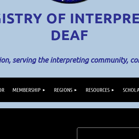
ISTRY OF INTERPR
DEAF
sion, serving the interpreting community, c
OR
MEMBERSHIP
REGIONS
RESOURCES
SCHOLA