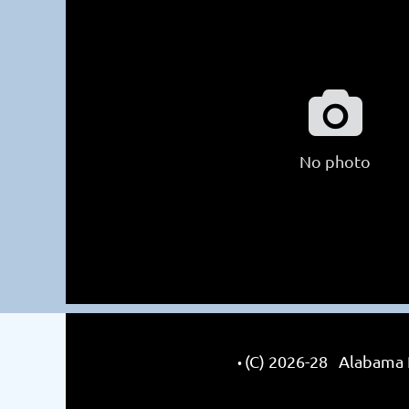

No photo
(C) 2026-28 Alabama R
•