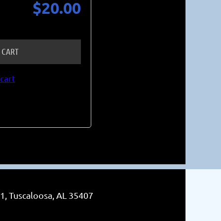
$20.00
 CART
cart
1, Tuscaloosa, AL 35407