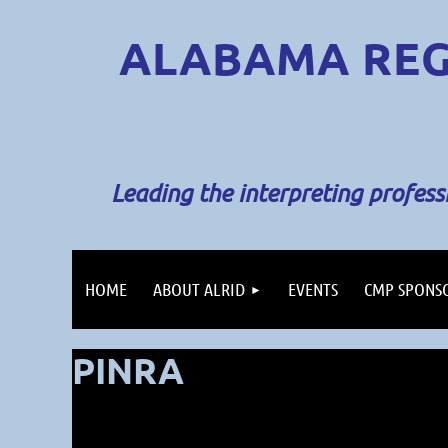
ALABAMA REG
Leading the interpreting profes
HOME
ABOUT ALRID
EVENTS
CMP SPONS
PINRA