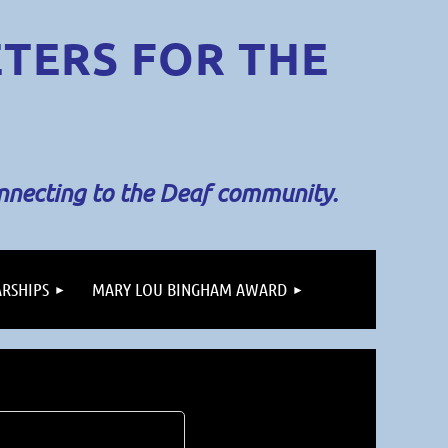
ETERS
FOR THE
onnecting to the Deaf community.
RSHIPS
MARY LOU BINGHAM AWARD