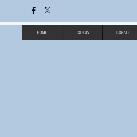
HOME
JOIN US
DONATE