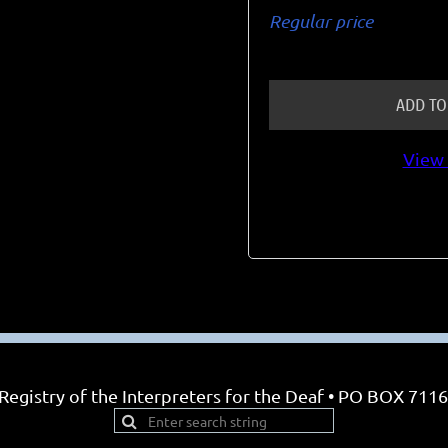
Regular price
ADD TO
View 
egistry of the Interpreters for the Deaf • PO BOX 7116