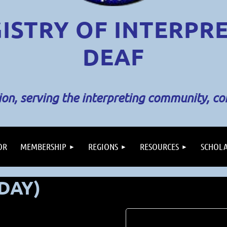
ISTRY OF INTERPR
DEAF
sion, serving the interpreting community, c
OR
MEMBERSHIP
REGIONS
RESOURCES
SCHOLA
 DAY)