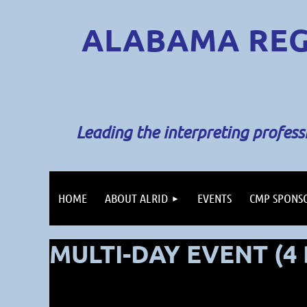
ALABAMA REG
Leading the interpreting profes
HOME
ABOUT ALRID
EVENTS
CMP SPONS
MULTI-DAY EVENT (4