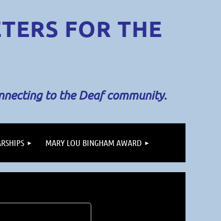
ETERS
FOR THE
onnecting to the Deaf community.
RSHIPS
MARY LOU BINGHAM AWARD