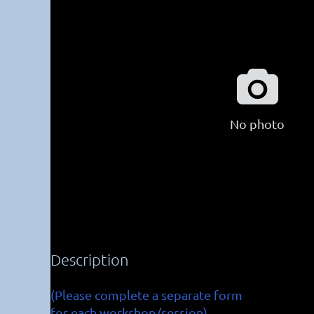

No photo
Description
(Please complete a separate form

for each workshop/session)