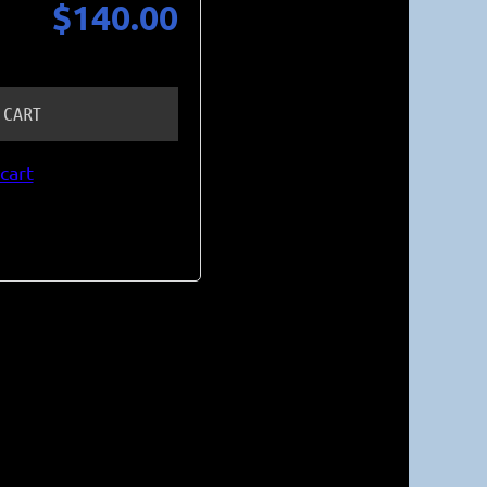
$140.00
 CART
cart