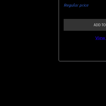
Regular price
ADD TO
View 