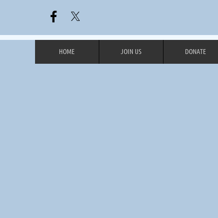
HOME
JOIN US
DONATE